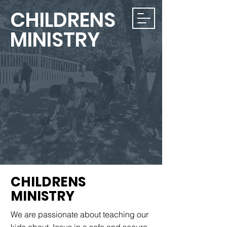
CHILDRENS
MINISTRY
CHILDRENS
MINISTRY
We are passionate about teaching our