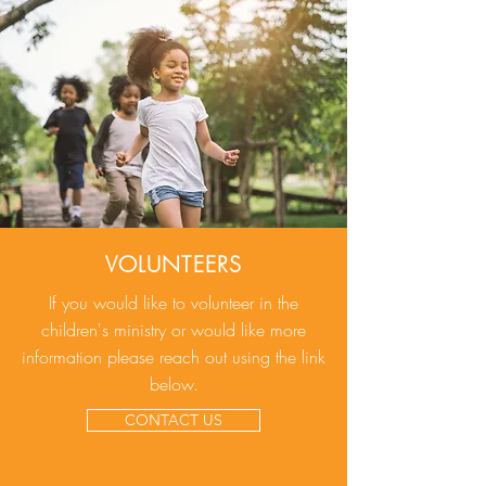
VOLUNTEERS
If you would like to volunteer in the
children's ministry or would like more
information please reach out using the link
below.
CONTACT US