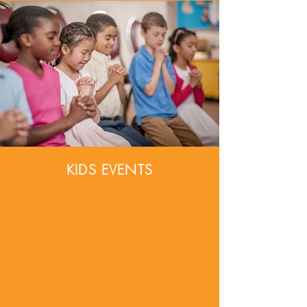
KIDS EVENTS