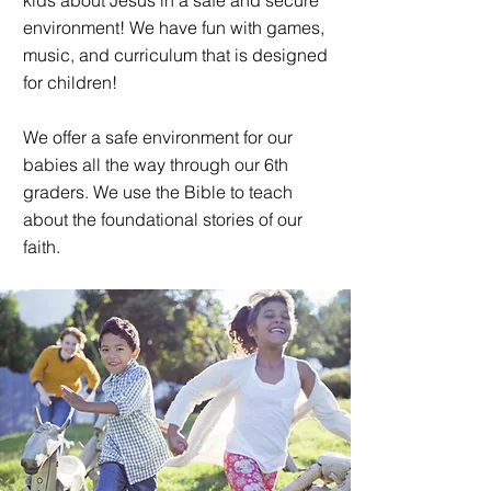
kids about Jesus in a safe and secure
environment! We have fun with games,
music, and curriculum that is designed
for children!
We offer a safe environment for our
babies all the way through our 6th
graders. We use the Bible to teach
about the foundational stories of our
faith.