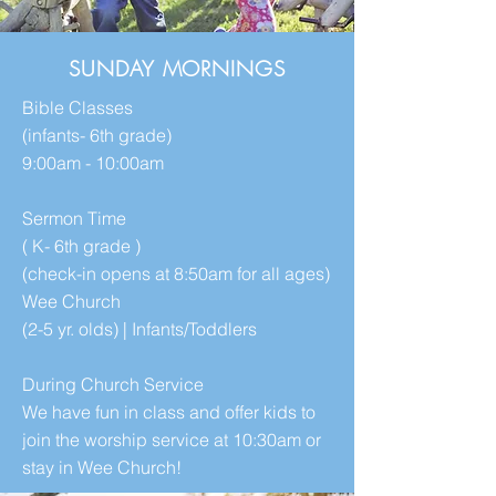
SUNDAY MORNINGS
Bible Classes
(infants- 6th grade)
9:00am - 10:00am​
Sermon Time
( K- 6th grade )
(check-in opens at 8:50am for all ages)​
Wee Church
(2-5 yr. olds) | Infants/Toddlers
During Church Service
We have fun in class and offer kids to
join the worship service at 10:30am or
stay in Wee Church!